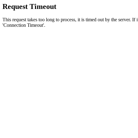
Request Timeout
This request takes too long to process, it is timed out by the server. If
'Connection Timeout'.