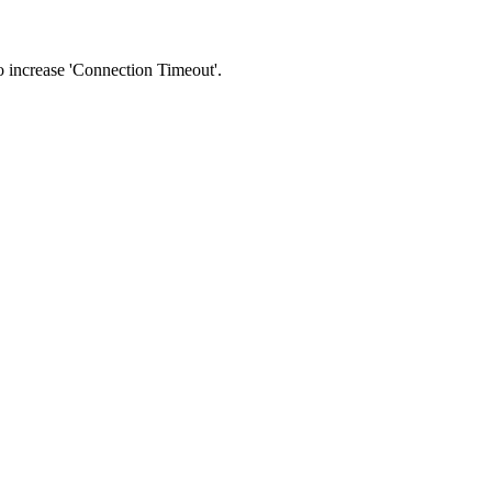
 to increase 'Connection Timeout'.