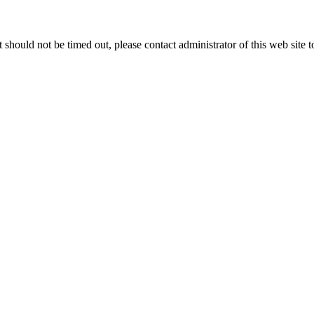
 it should not be timed out, please contact administrator of this web site