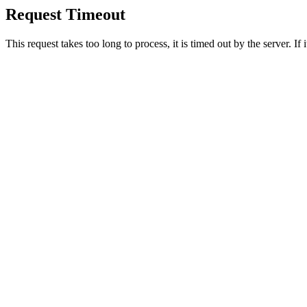
Request Timeout
This request takes too long to process, it is timed out by the server. If